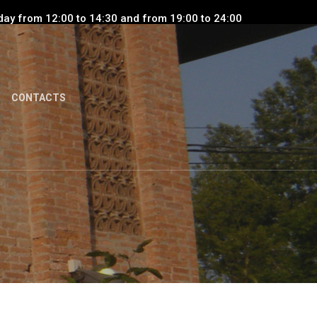
day from 12:00 to 14:30 and from 19:00 to 24:00
CONTACTS