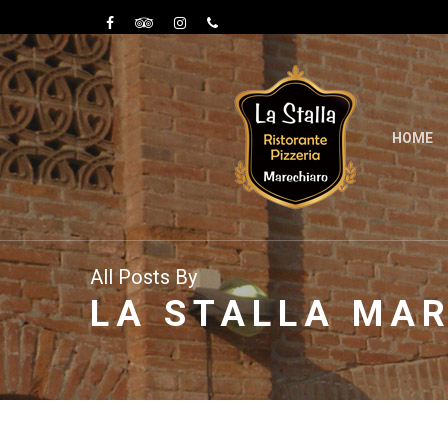
HOME
All Posts By
LA STALLA MA