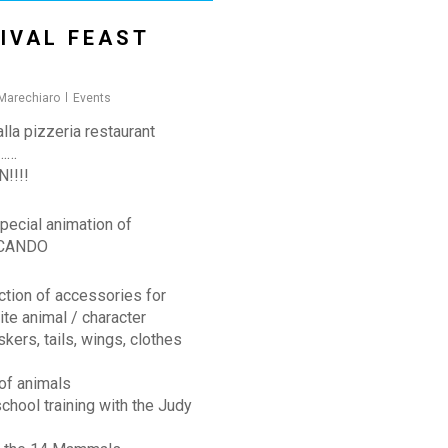
IVAL FEAST
 Marechiaro
Events
lla pizzeria restaurant
 ……
!!!!
pecial animation of
CANDO
ction of accessories for
ite animal / character
skers, tails, wings, clothes
of animals
chool training with the Judy