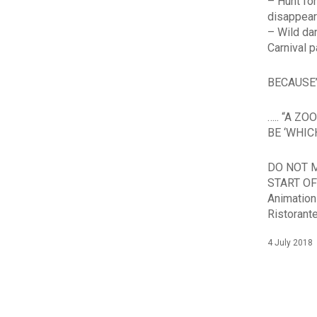
– Hunt fo
disappea
– Wild da
Carnival p
BECAUSE’
….. “A Z
BE ‘WHI
DO NOT M
START OF
Animation
Ristorant
4 July 2018