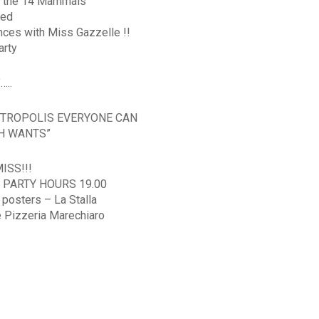
r the 14 Mammals
red
nces with Miss Gazzelle !!
arty
…..
OOTROPOLIS EVERYONE CAN
CH WANTS”
ISS!!!
 PARTY HOURS 19.00
 posters – La Stalla
e Pizzeria Marechiaro