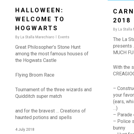
HALLOWEEN:
CARN
WELCOME TO
2018
HOGWARTS
By
La Stalla
By
La Stalla Marechiaro
Events
The La Sta
presents
Great Philosopher’s Stone Hunt
MUCH FUN
among the most famous houses of
the Hogwats Castle
With the s
CREAGIO
Flying Broom Race
– Constru
Tournament of the three wizards and
your favor
Quidditch super match
(ears, whi
…)
and for the bravest … Creations of
– Parade 
haunted potions and spells
– Police s
bunny
4 July 2018