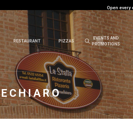
Open every 
EVENTS AND
RESTAURANT
PIZZAS
PROMOTIONS
RECHIARO